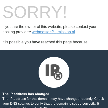
SORRY!
If you are the owner of this website, please contact your
hosting provider:
webmaster@lumission.nl
It is possible you have reached this page because:
The IP address has changed.
The IP address for this domain may have changed recently. Check
your DNS settings to verify that the domain is set up correctly. It