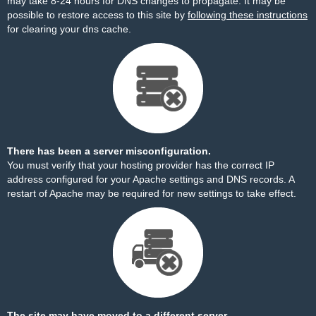
may take 8-24 hours for DNS changes to propagate. It may be
possible to restore access to this site by
following these instructions
for clearing your dns cache.
There has been a server misconfiguration.
You must verify that your hosting provider has the correct IP
address configured for your Apache settings and DNS records. A
restart of Apache may be required for new settings to take effect.
The site may have moved to a different server.